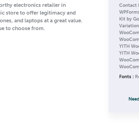
rthy electronics retailer in
Contact 
WPForm
ic store to offer legitimacy and
Kit by G
nes, and laptops at a great value.
Variatio
ue to choose from.
WooCom
WooComme
YITH Wo
YITH Wo
WooComm
WooComm
Fonts :
R
Need