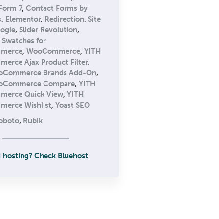
Form 7
,
Contact Forms by
s
,
Elementor
,
Redirection
,
Site
oogle
,
Slider Revolution
,
n Swatches for
merce
,
WooCommerce
,
YITH
rce Ajax Product Filter
,
oCommerce Brands Add-On
,
oCommerce Compare
,
YITH
erce Quick View
,
YITH
erce Wishlist
,
Yoast SEO
oboto
,
Rubik
 hosting? Check Bluehost