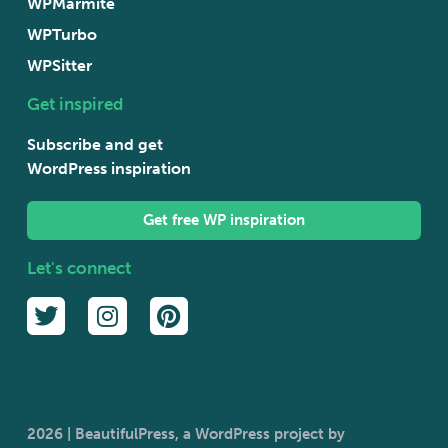
WPMarmite
WPTurbo
WPSitter
Get inspired
Subscribe and get
WordPress inspiration
Get free WP inspiration
Let's connect
2026 | BeautifulPress, a WordPress project by