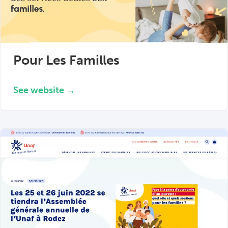
Pour Les Familles
See website →