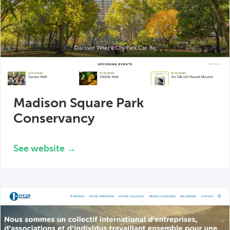
Madison Square Park
Conservancy
See website →