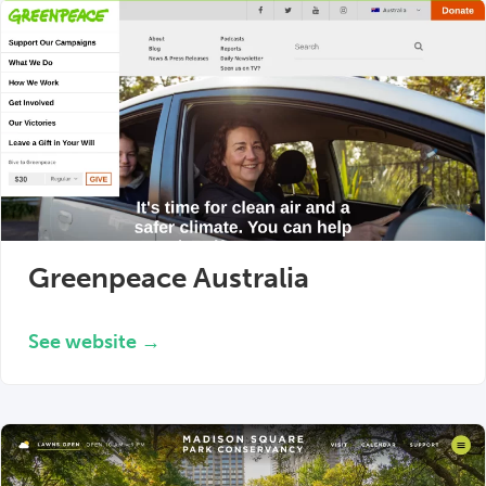
Greenpeace Australia
See website →