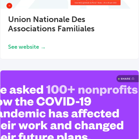
Union Nationale Des
Associations Familiales
See website →