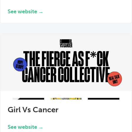
See website →
Girl Vs Cancer
See website →