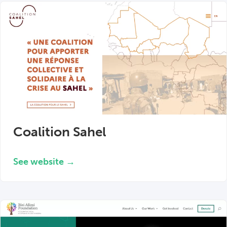
Coalition Sahel
See website →