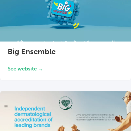
Big Ensemble
See website →