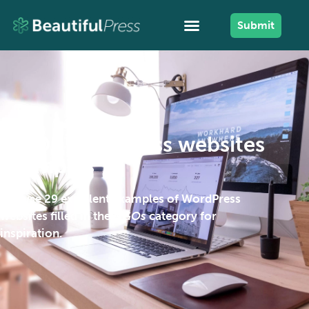
Submit
NGOs WordPress websites
examples
Browse 29 excellent examples of WordPress
websites filled in the
NGOs
category for
inspiration.