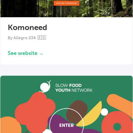
Komoneed
By
Allegro 234
🇪🇸
See website →