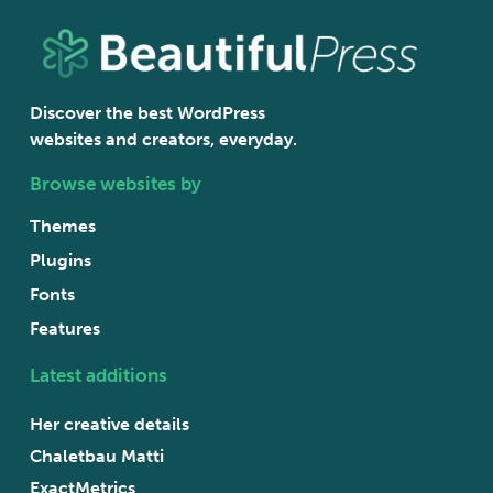
Discover the best WordPress
websites and creators, everyday.
Browse websites by
Themes
Plugins
Fonts
Features
Latest additions
Her creative details
Chaletbau Matti
ExactMetrics