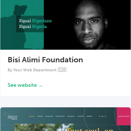
Bisi Alimi Foundation
By
Your Web Department
🇨🇦
See website →