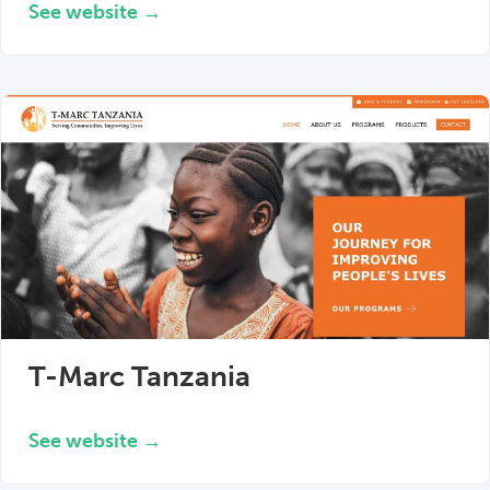
See website →
T-Marc Tanzania
See website →