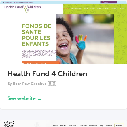
Health Fund 4 Children
By
Bear Paw Creative
🇺🇸
See website →