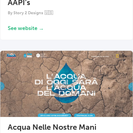
AAPI’s
By
Story 2 Designs
🇺🇸
See website →
Acqua Nelle Nostre Mani