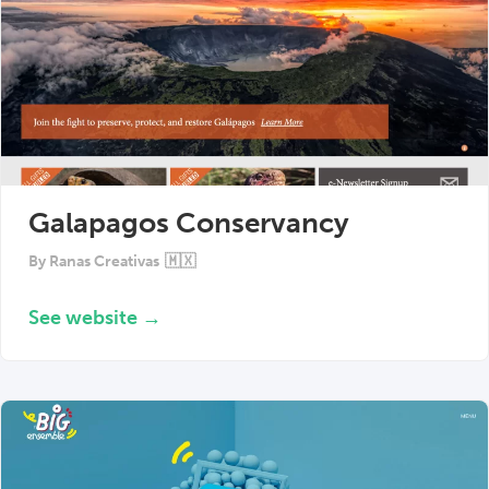
Galapagos Conservancy
By
Ranas Creativas
🇲🇽
See website →