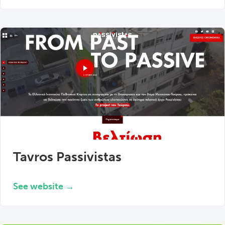
Tavros Passivistas
See website →