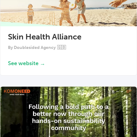
Skin Health Alliance
By
Doublesided Agency
🇬🇧
See website →