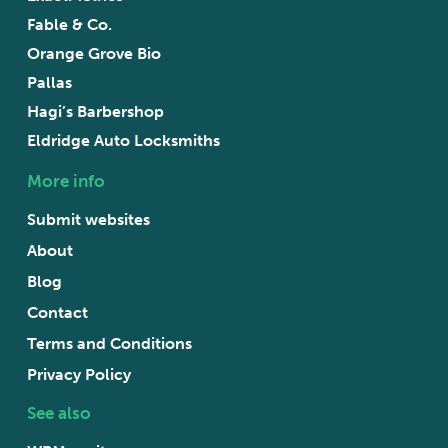
Fable & Co.
Orange Grove Bio
Pallas
Hagi’s Barbershop
Eldridge Auto Locksmiths
More info
Submit websites
About
Blog
Contact
Terms and Conditions
Privacy Policy
See also