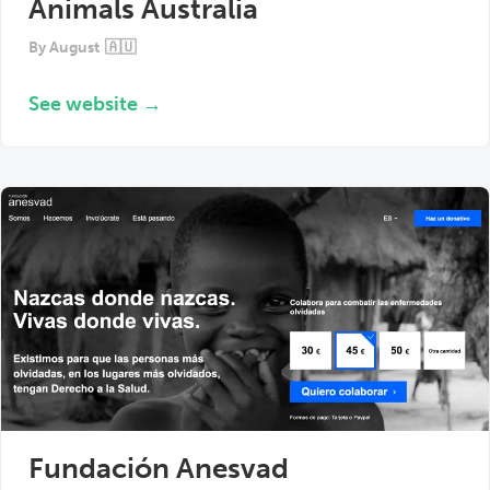
Animals Australia
By
August
🇦🇺
See website →
Fundación Anesvad