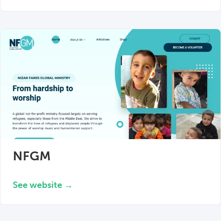
NFGM
See website →