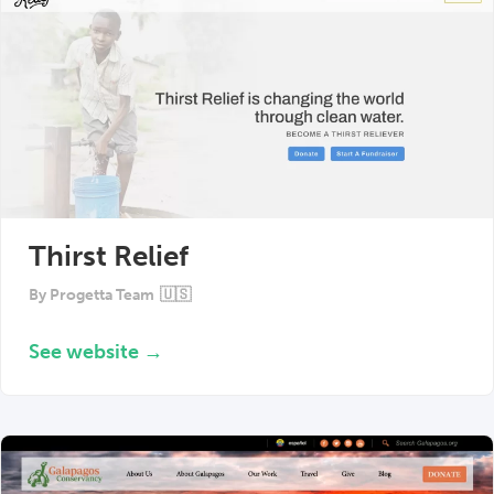
Thirst Relief
By
Progetta Team
🇺🇸
See website →