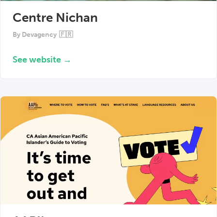
Centre Nichan
By
Devagency
🇫🇷
See website →