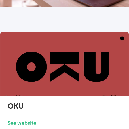
OKU
See website →