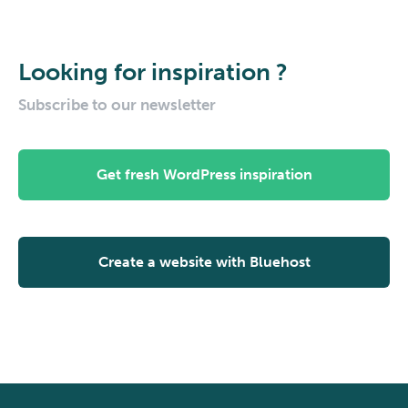
Looking for inspiration ?
Subscribe to our newsletter
Get fresh WordPress inspiration
Create a website with Bluehost