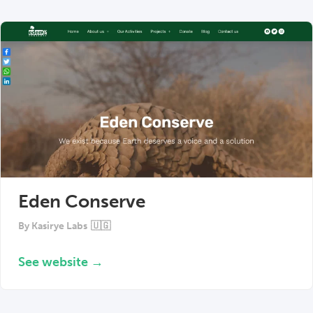
Eden Conserve
By
Kasirye Labs
🇺🇬
See website →