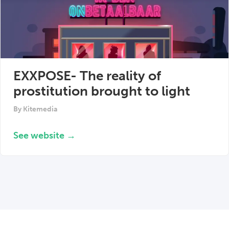
EXXPOSE- The reality of
prostitution brought to light
By
Kitemedia
See website →