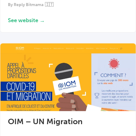
By
Reply Bitmama
🇮🇹
See website →
OIM – UN Migration