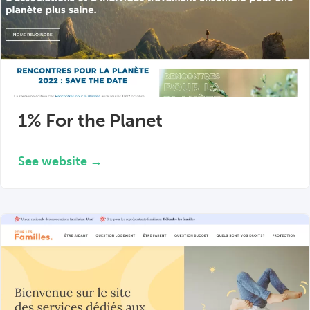
1% For the Planet
See website →