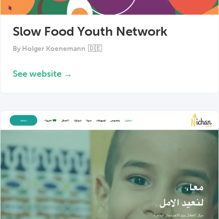
Slow Food Youth Network
By
Holger Koenemann
🇩🇪
See website →