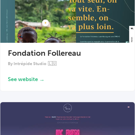
Fondation Follereau
By
Intrépide Studio
🇱🇺
See website →