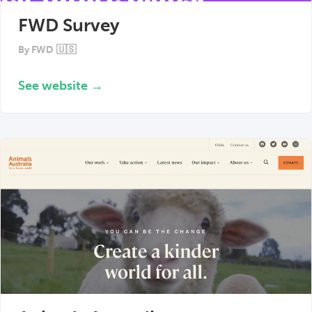
FWD Survey
By
FWD
🇺🇸
See website →