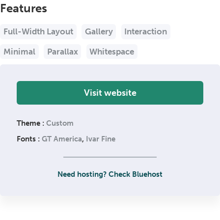
Features
Full-Width Layout
Gallery
Interaction
Minimal
Parallax
Whitespace
Visit website
Theme :
Custom
Fonts :
GT America
,
Ivar Fine
Need hosting? Check Bluehost