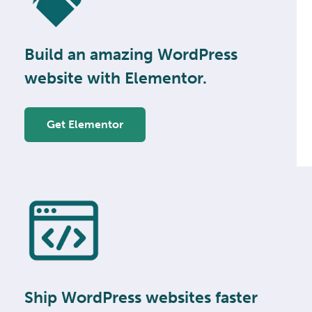
Build an amazing WordPress
website with Elementor.
Get Elementor
Ship WordPress websites faster