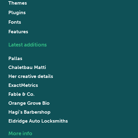
Themes
Plugins
Fonts
Features
Latest additions
Pallas
Chaletbau Matti
Her creative details
ExactMetrics
Fable & Co.
Orange Grove Bio
Hagi’s Barbershop
Eldridge Auto Locksmiths
More info