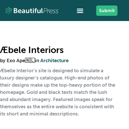
Submit
Æbele Interiors
by
Exo Ape🇳🇱
in
Architecture
Æbelle Interior’s site is designed to simulate a
luxury designer’s catalogue. High-end photos of
their designs make up the top-heavy portion of the
homepage. Gold and black texts match the lush
and abundant imagery. Featured images speak for
themselves as the entire website is consistent with
its short and minimal descriptions.