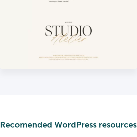
Recomended WordPress resources