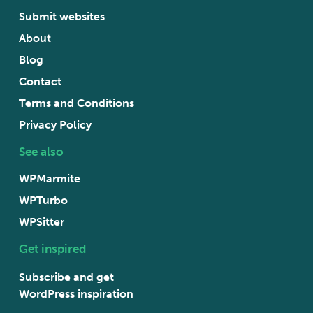
Submit websites
About
Blog
Contact
Terms and Conditions
Privacy Policy
See also
WPMarmite
WPTurbo
WPSitter
Get inspired
Subscribe and get
WordPress inspiration