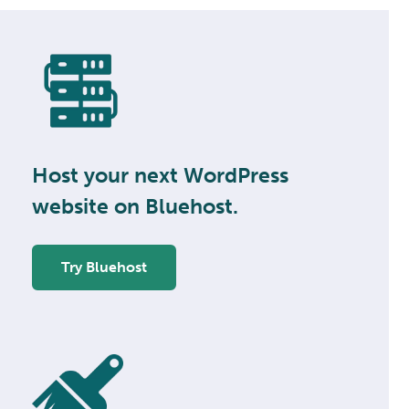
Host your next WordPress
website on Bluehost.
Try Bluehost