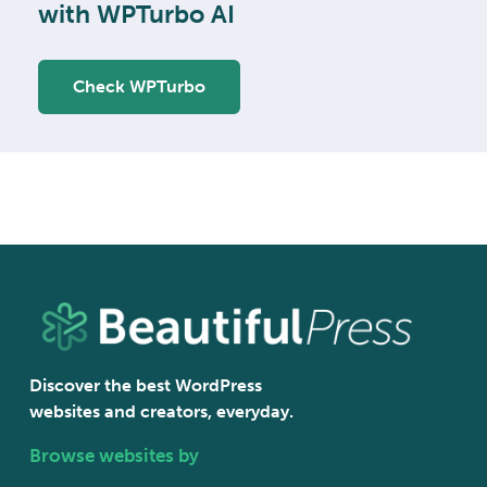
with WPTurbo AI
Check WPTurbo
Discover the best WordPress
websites and creators, everyday.
Browse websites by