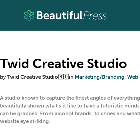
Twid Creative Studio
by
Twid Creative Studio🇷🇺
in
Marketing/Branding
,
Web 
A studio known to capture the finest angles of everythin
beautifully shown what’s it like to have a futuristic min
can be grabbed. From alcohol brands, to shoes and whatn
website eye striking.