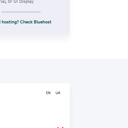
ial
,
SF UI Display
 hosting? Check Bluehost