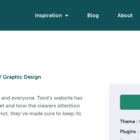
Inspiration
Blog
About
/ Graphic Design
g and everyone. Twid’s website has
dset and how the viewers attention
ot, they’ve made sure to keep its
Theme :
Plugins :