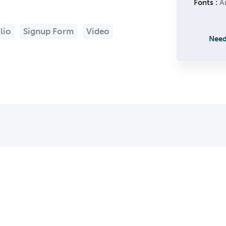
Fonts :
Ar
lio
Signup Form
Video
Need