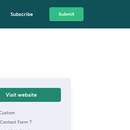
Subscribe
Submit
Visit website
Custom
Contact Form 7