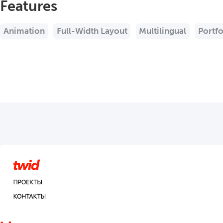
Features
Animation
Full-Width Layout
Multilingual
Portfo