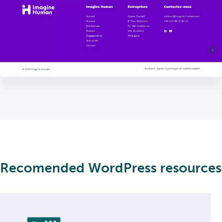
Recomended WordPress resources