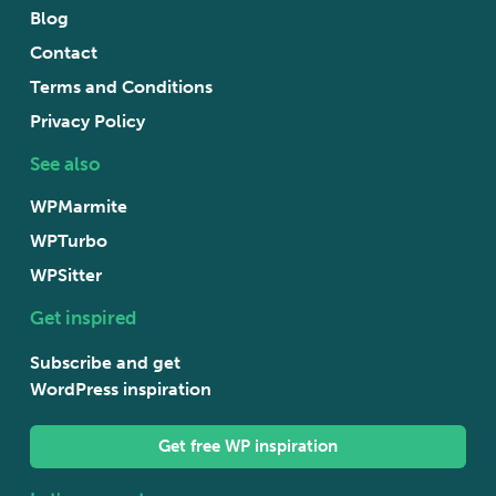
Blog
Contact
Terms and Conditions
Privacy Policy
See also
WPMarmite
WPTurbo
WPSitter
Get inspired
Subscribe and get
WordPress inspiration
Get free WP inspiration