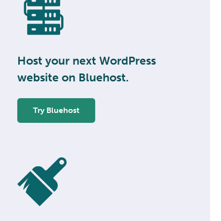
Host your next WordPress
website on Bluehost.
Try Bluehost