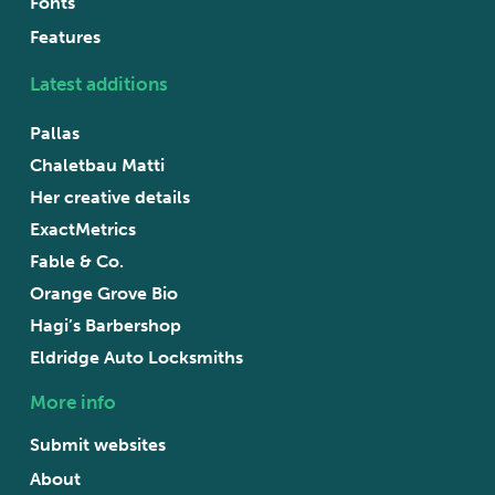
Fonts
Features
Latest additions
Pallas
Chaletbau Matti
Her creative details
ExactMetrics
Fable & Co.
Orange Grove Bio
Hagi’s Barbershop
Eldridge Auto Locksmiths
More info
Submit websites
About