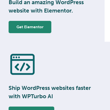
Build an amazing WordPress
website with Elementor.
Get Elementor
Ship WordPress websites faster
with WPTurbo AI