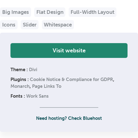
Big Images
Flat Design
Full-Width Layout
Icons
Slider
Whitespace
Visit website
Theme :
Divi
Plugins :
Cookie Notice & Compliance for GDPR
,
Monarch
,
Page Links To
Fonts :
Work Sans
Need hosting? Check Bluehost