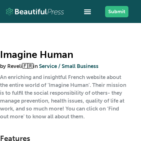
Submit
Imagine Human
by
Reveli🇫🇷
in
Service / Small Business
An enriching and insightful French website about
the entire world of ‘Imagine Human’. Their mission
is to fulfil the social responsibility of others- they
manage prevention, health issues, quality of life at
work, and so much more! You can click on ‘Find
out more’ to know all about them.
Features