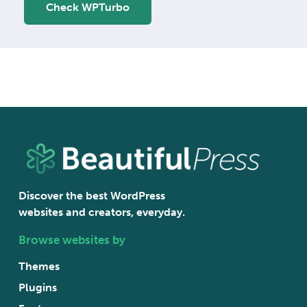
Check WPTurbo
Discover the best WordPress
websites and creators, everyday.
Browse websites by
Themes
Plugins