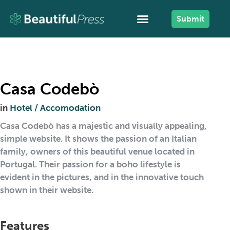
Submit
Casa Codebò
in
Hotel / Accomodation
Casa Codebò has a majestic and visually appealing,
simple website. It shows the passion of an Italian
family, owners of this beautiful venue located in
Portugal. Their passion for a boho lifestyle is
evident in the pictures, and in the innovative touch
shown in their website.
Features