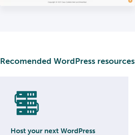
Recomended WordPress resources
Host your next WordPress