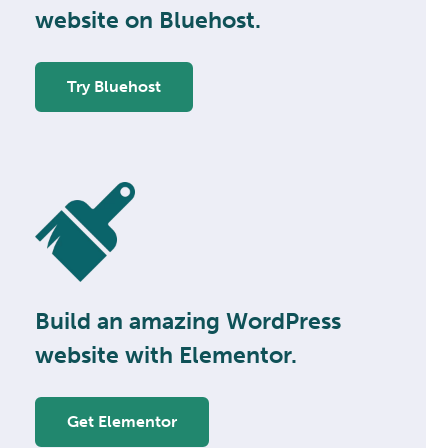
website on Bluehost.
Try Bluehost
Build an amazing WordPress
website with Elementor.
Get Elementor