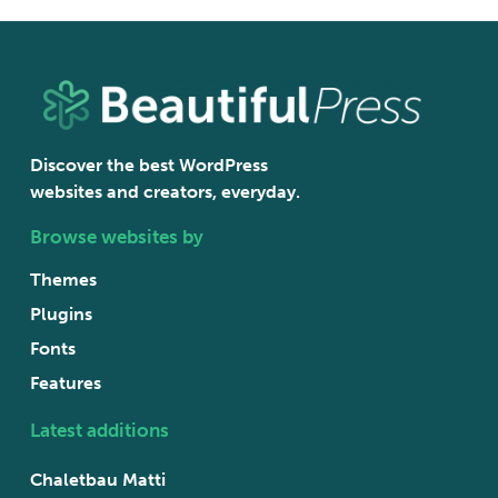
Discover the best WordPress
websites and creators, everyday.
Browse websites by
Themes
Plugins
Fonts
Features
Latest additions
Chaletbau Matti