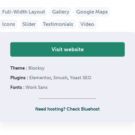
Full-Width Layout
Gallery
Google Maps
Icons
Slider
Testimonials
Video
Visit website
Theme :
Blocksy
Plugins :
Elementor
,
Smush
,
Yoast SEO
Fonts :
Work Sans
Need hosting? Check Bluehost