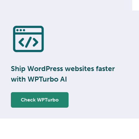
Ship WordPress websites faster
with WPTurbo AI
Check WPTurbo