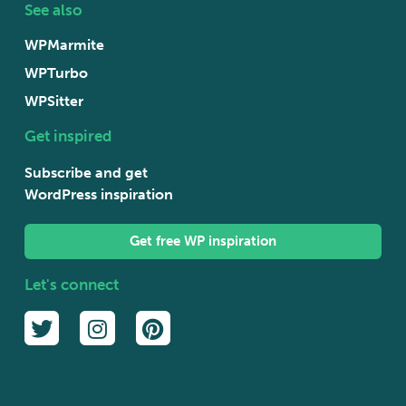
See also
WPMarmite
WPTurbo
WPSitter
Get inspired
Subscribe and get
WordPress inspiration
Get free WP inspiration
Let's connect