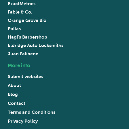
ExactMetrics
Fable & Co.
Orange Grove Bio
Pallas
Hagi’s Barbershop
Eldridge Auto Locksmiths
Juan Falibene
More info
Submit websites
About
Blog
Contact
Terms and Conditions
Privacy Policy