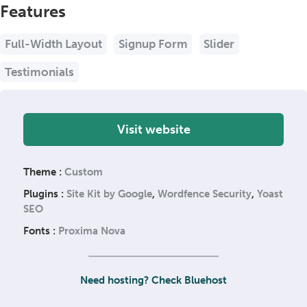
Features
Full-Width Layout
Signup Form
Slider
Testimonials
Visit website
Theme :
Custom
Plugins :
Site Kit by Google
,
Wordfence Security
,
Yoast
SEO
Fonts :
Proxima Nova
Need hosting? Check Bluehost