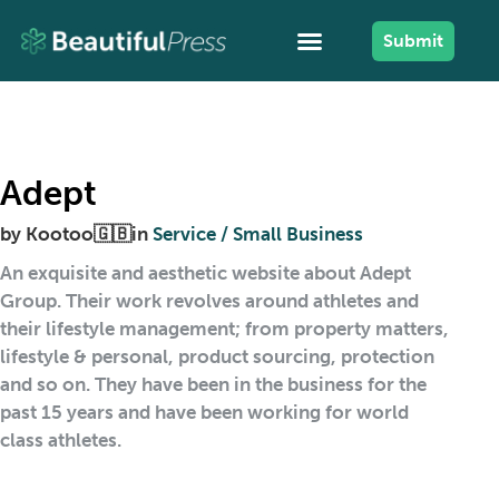
Submit
Adept
by
Kootoo🇬🇧
in
Service / Small Business
An exquisite and aesthetic website about Adept
Group. Their work revolves around athletes and
their lifestyle management; from property matters,
lifestyle & personal, product sourcing, protection
and so on. They have been in the business for the
past 15 years and have been working for world
class athletes.