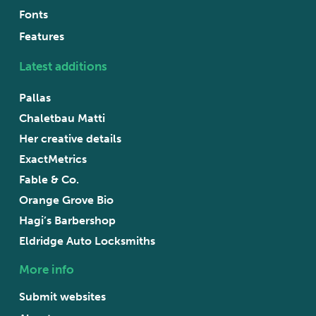
Fonts
Features
Latest additions
Pallas
Chaletbau Matti
Her creative details
ExactMetrics
Fable & Co.
Orange Grove Bio
Hagi’s Barbershop
Eldridge Auto Locksmiths
More info
Submit websites