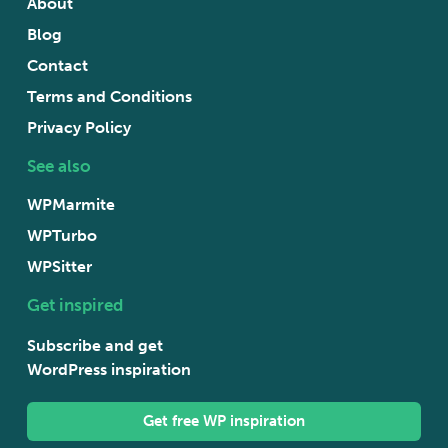
About
Blog
Contact
Terms and Conditions
Privacy Policy
See also
WPMarmite
WPTurbo
WPSitter
Get inspired
Subscribe and get
WordPress inspiration
Get free WP inspiration