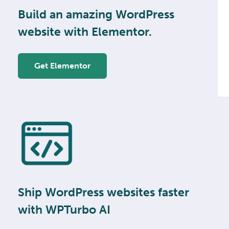
Build an amazing WordPress
website with Elementor.
Get Elementor
Ship WordPress websites faster
with WPTurbo AI