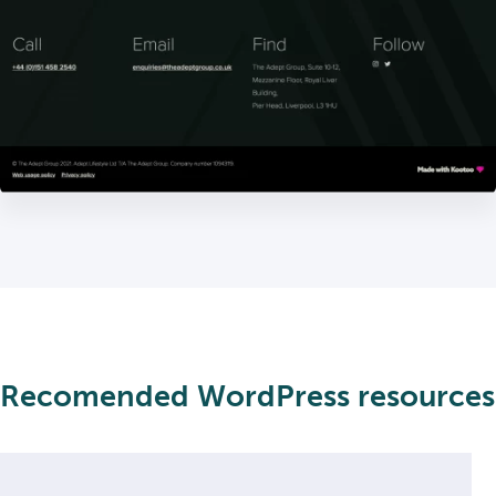
Recomended WordPress resources