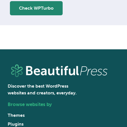
Check WPTurbo
Discover the best WordPress
websites and creators, everyday.
Browse websites by
Themes
Plugins