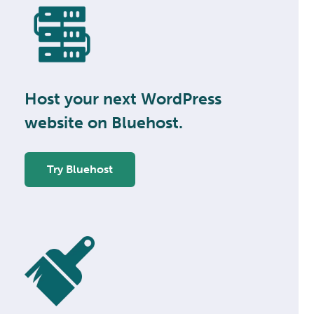
Host your next WordPress
website on Bluehost.
Try Bluehost