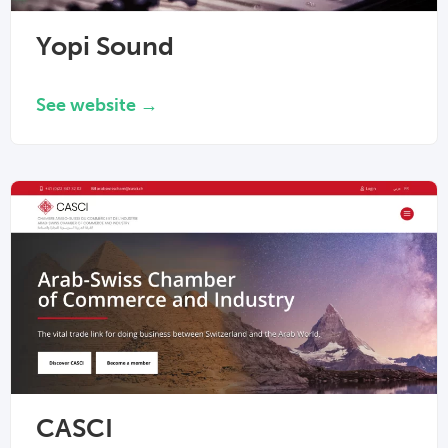
Yopi Sound
See website →
CASCI