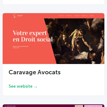
Caravage Avocats
See website →