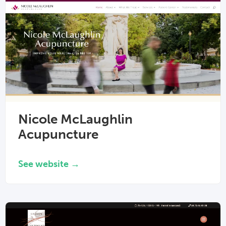
Nicole McLaughlin
Acupuncture
See website →