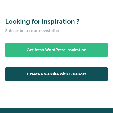
Looking for inspiration ?
Subscribe to our newsletter
Get fresh WordPress inspiration
Create a website with Bluehost