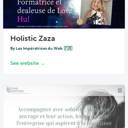
Holistic Zaza
By
Les Impératrices du Web
🇫🇷
See website →