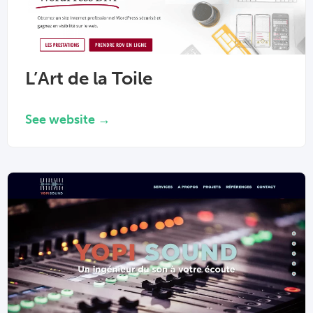
L’Art de la Toile
See website →