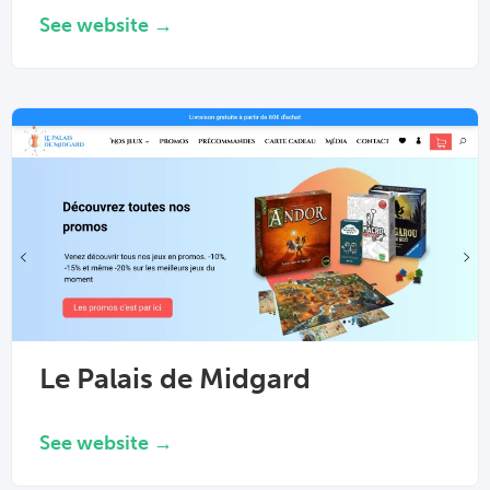
See website →
Le Palais de Midgard
See website →