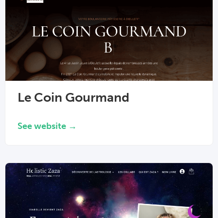
Le Coin Gourmand
See website →