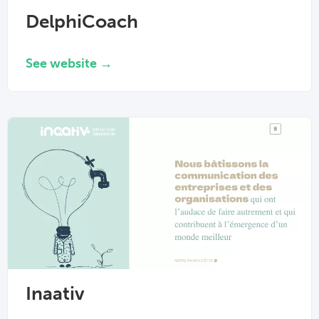
DelphiCoach
See website →
Inaativ