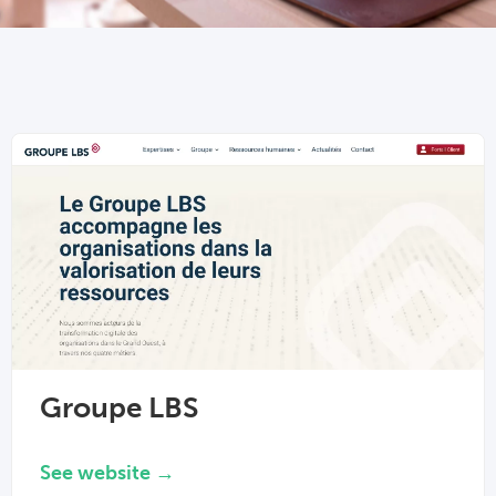
Groupe LBS
See website →