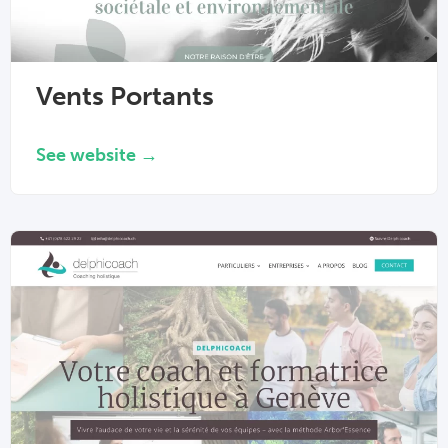
Vents Portants
See website →