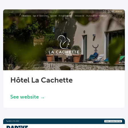
Hôtel La Cachette
See website →