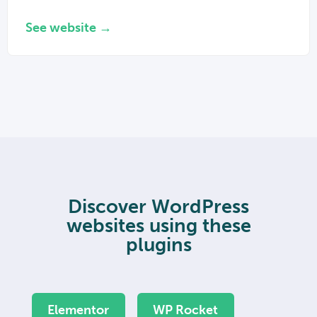
See website →
Discover WordPress
websites using these
plugins
Elementor
WP Rocket