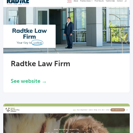
Radtke Law Firm
See website →