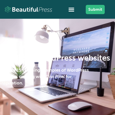
Submit
Divi Pixel WordPress websites
Browse 15 stunning examples of WordPress
websites running with
Divi Pixel
for
inspiration.