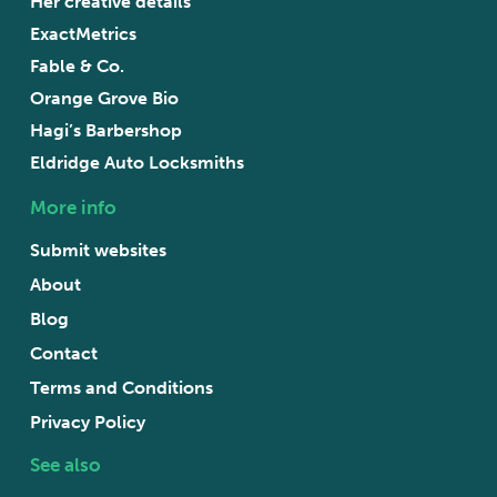
Her creative details
ExactMetrics
Fable & Co.
Orange Grove Bio
Hagi’s Barbershop
Eldridge Auto Locksmiths
More info
Submit websites
About
Blog
Contact
Terms and Conditions
Privacy Policy
See also