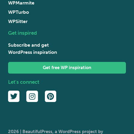
WPMarmite
WPTurbo
WPSitter
Get inspired
Subscribe and get
WordPress inspiration
Get free WP inspiration
Let's connect
2026 | BeautifulPress, a WordPress project by