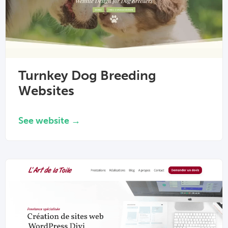
Turnkey Dog Breeding
Websites
See website →