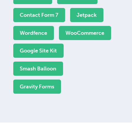
Contact Form 7
Jetpack
Wordfence
WooCommerce
Google Site Kit
Smash Balloon
Gravity Forms