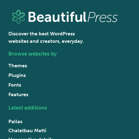
Discover the best WordPress
websites and creators, everyday.
Browse websites by
Themes
Plugins
Fonts
Features
Latest additions
Pallas
Chaletbau Matti