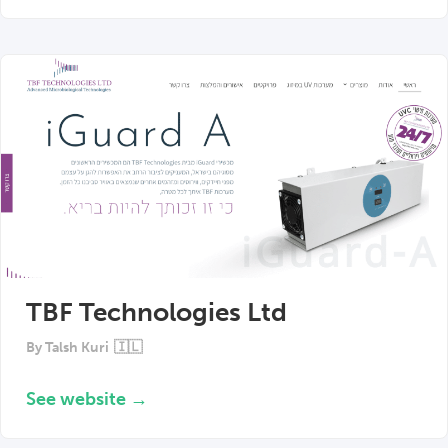
TBF Technologies Ltd
By
Talsh Kuri
🇮🇱
See website →