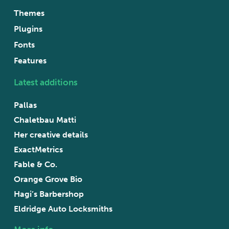
Themes
Plugins
Fonts
Features
Latest additions
Pallas
Chaletbau Matti
Her creative details
ExactMetrics
Fable & Co.
Orange Grove Bio
Hagi’s Barbershop
Eldridge Auto Locksmiths