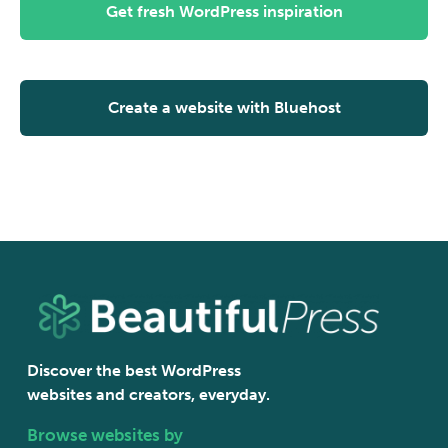
Get fresh WordPress inspiration
Create a website with Bluehost
Discover the best WordPress
websites and creators, everyday.
Browse websites by