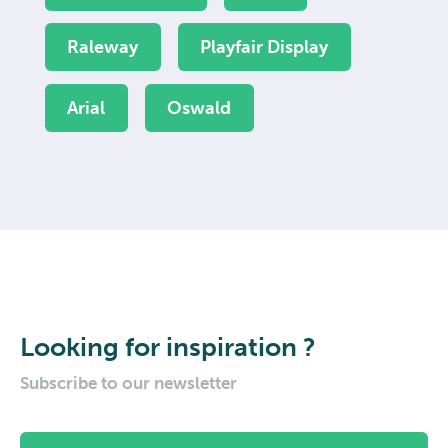
Raleway
Playfair Display
Arial
Oswald
Looking for inspiration ?
Subscribe to our newsletter