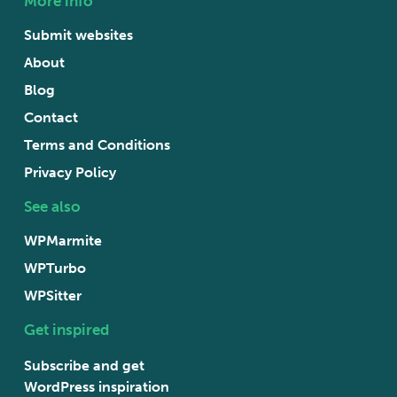
More info
Submit websites
About
Blog
Contact
Terms and Conditions
Privacy Policy
See also
WPMarmite
WPTurbo
WPSitter
Get inspired
Subscribe and get
WordPress inspiration