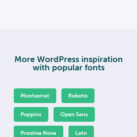
More WordPress inspiration
with popular fonts
Montserrat
Roboto
Poppins
Open Sans
Proxima Nova
Lato