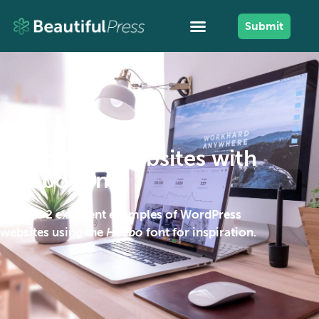
Submit
WordPress websites with
Heebo font
Browse 2 excellent examples of WordPress
websites using the
Heebo
font for inspiration.