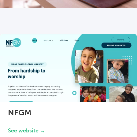
NFGM
See website →